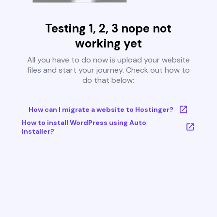
Testing 1, 2, 3 nope not
working yet
All you have to do now is upload your website
files and start your journey. Check out how to
do that below:
How can I migrate a website to Hostinger?
How to install WordPress using Auto
Installer?